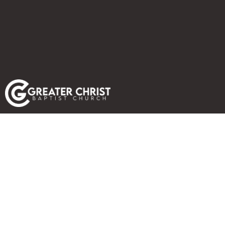
FALL REVIVAL