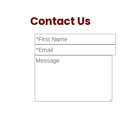
Contact Us