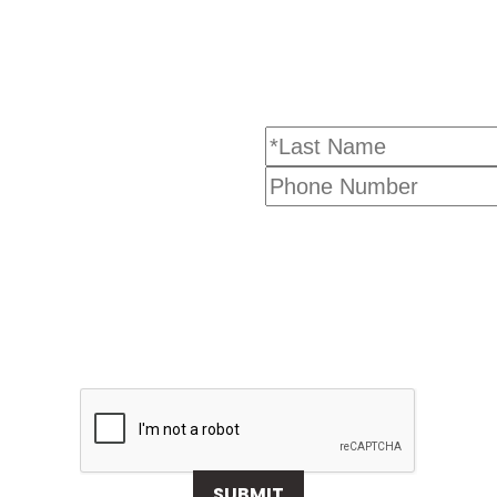
SUBMIT