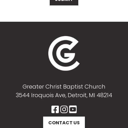
Greater Christ Baptist Church
3544 Iroquois Ave, Detroit, MI 48214
CONTACT US