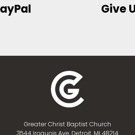
PayPal
Give U
Greater Christ Baptist Church
3544 Iroquois Ave, Detroit, MI 48214