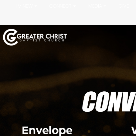
I'M NEW
CONNECT
MEDIA
GIVE