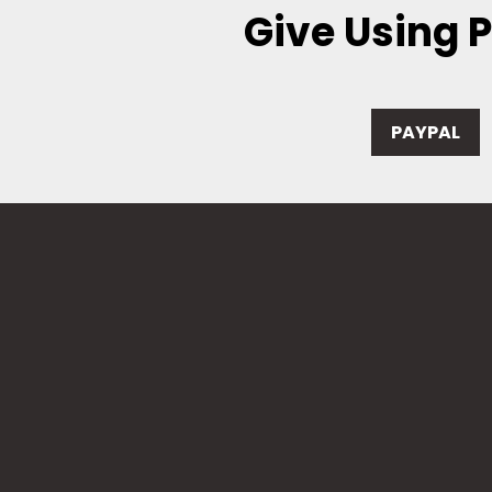
Give Using 
PAYPAL