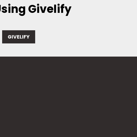
sing Givelify
GIVELIFY