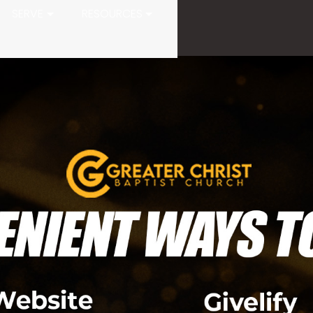
SERVE
RESOURCES