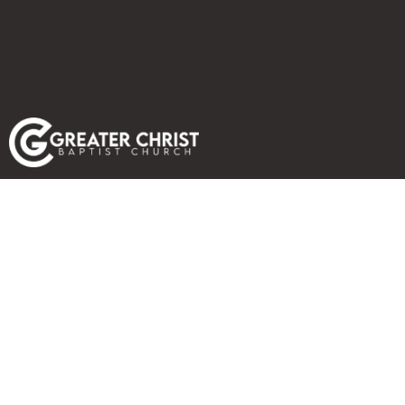
PHOTO GALLERY