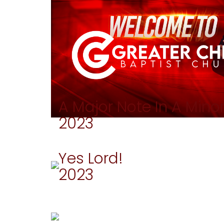
A Major Note In A Mino
2023
Yes Lord!
2023