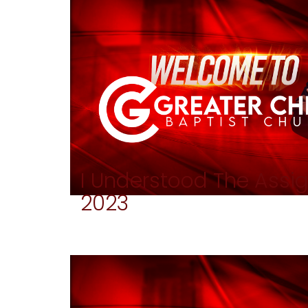
I Understood The Ass
2023