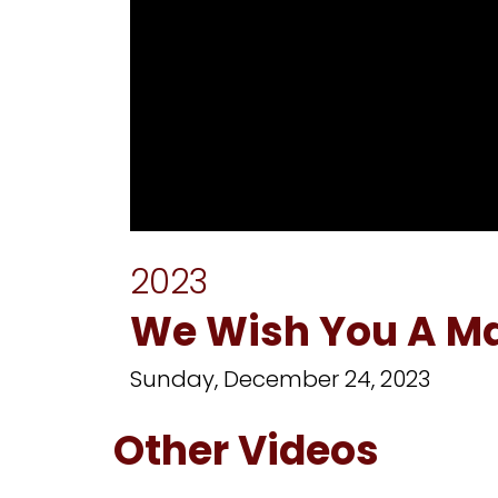
0
seconds
2023
of
1
hour,
We Wish You A M
31
minutes,
23
Sunday, December 24, 2023
seconds
Volume
90%
Other Videos