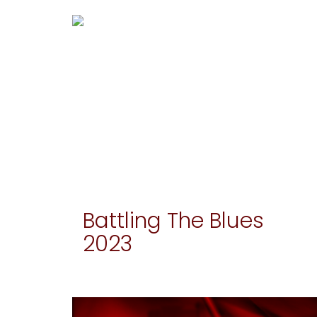
Battling The Blues
2023