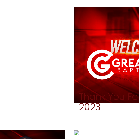
Thank You For
2023