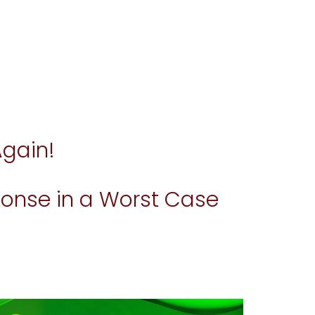
Again!
onse in a Worst Case