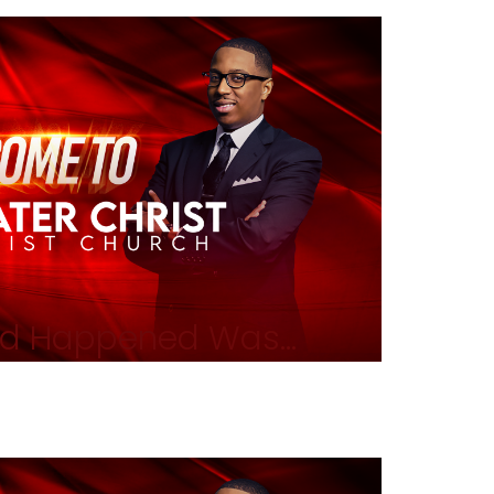
d Happened Was...