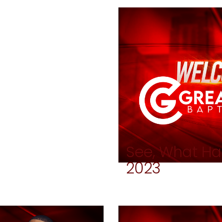
See, What Ha
2023