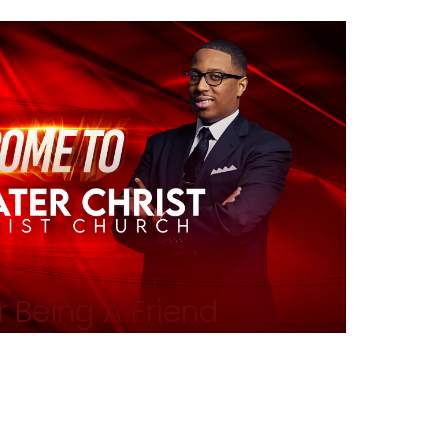
 Being A Friend