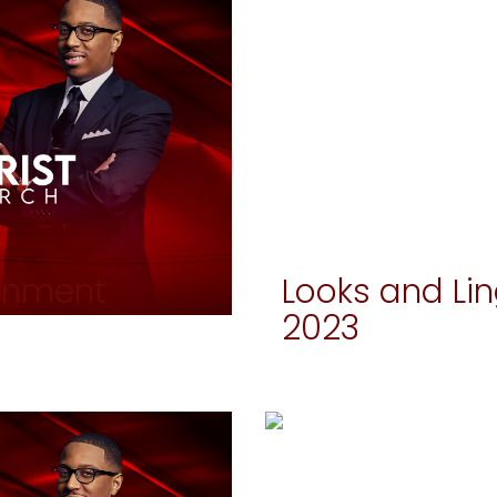
ignment
Looks and Li
2023