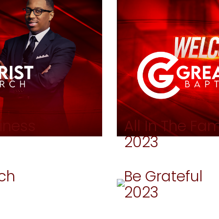
iness
All In The Fam
2023
ch
Be Grateful
2023