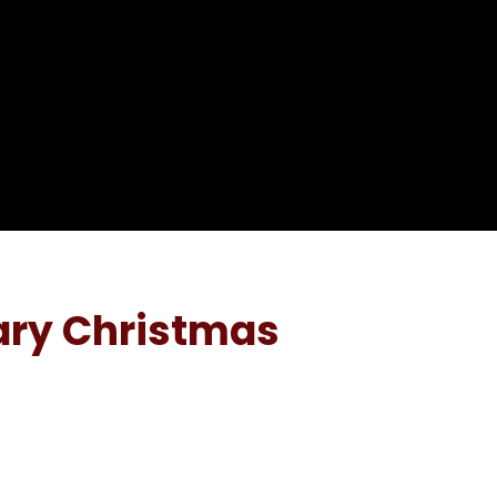
ary Christmas