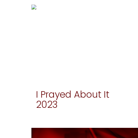
I Prayed About It
2023