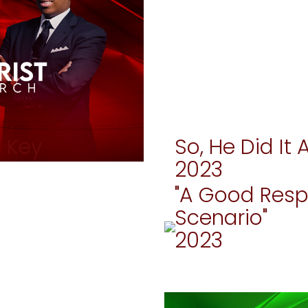
r Key
So, He Did It 
2023
"A Good Resp
Scenario"
2023