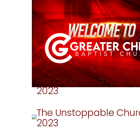
Handling Holiday Heav
2023
The Unstoppable Chur
2023